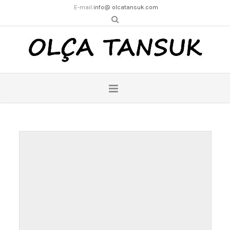
E-mail:
info@ olcatansuk.com